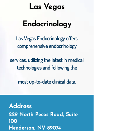
Las Vegas
Endocrinology
Las Vegas Endocrinology offers
comprehe
nsive endocrinology
services, utilizing the latest in medical
technologies and following the
most up-to-date clinical data.
Addr
e
ss
229 North Pecos Road, Suite
100
Henderson, NV 89074