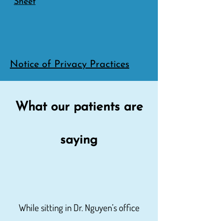
Sheet
Notice of Privacy Practices
What our patients are
saying
While sitting in Dr. Nguyen’s office