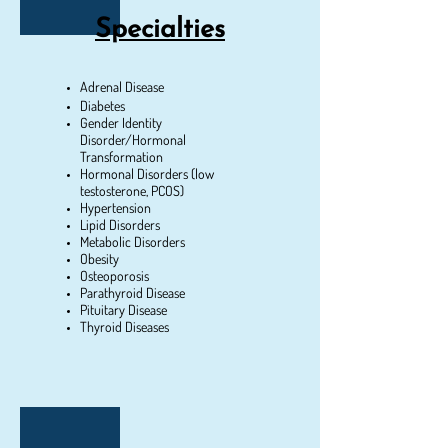
Specialties
Adrenal Disease
Diabetes
Gender Identity
Disorder/Hormonal
Transformation
Hormonal Disorders (low
testosterone, PCOS)
Hypertension
Lipid Disorders
Metabolic Disorders
Obesity
Osteoporosis
Parathyroid Disease
Pituitary Disease
Thyroid Diseases