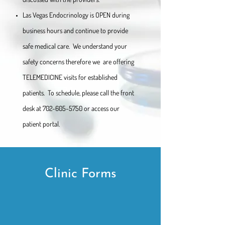
Las Vegas Endocrinology is OPEN during
business hours and continue to provide
safe medical care. We understand your
safety concerns therefore we are offering
TELEMEDICINE visits for established
patients. To schedule, please call the front
desk at
702-605-5750
or access our
patient portal.
Clinic Forms