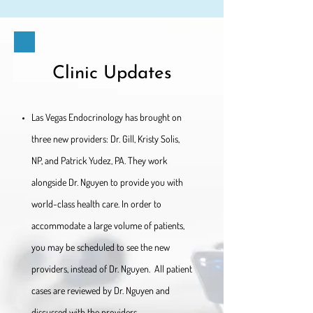
Clinic Updates
Las Vegas Endocrinology has brought on
three new providers: Dr. Gill, Kristy Solis,
NP, and Patrick Yudez, PA. They work
alongside Dr. Nguyen to provide you with
world-class health care. In order to
accommodate a large volume of patients,
you may be scheduled to see the new
providers, instead of Dr. Nguyen. All patient
cases are reviewed by Dr. Nguyen and
discussed with the providers.