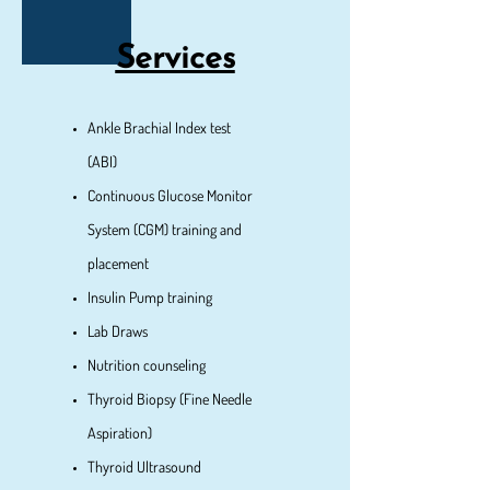
Services
Ankle Brachial Index test
(ABI)
Cont​inuous Glucose Monitor
System (CGM) training and
placement
Insulin Pump training
Lab Draws
Nutrition counseling
Thyroid Biopsy (Fine Needle
Aspiration)
Thyroid Ultrasound