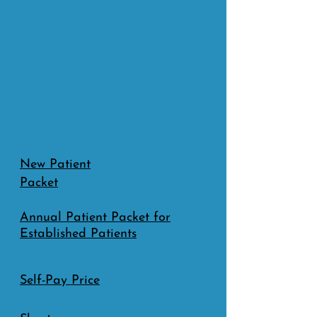
New Patient
Packet
Annual Patient Packet for
Established Patients
S​elf-Pay Price