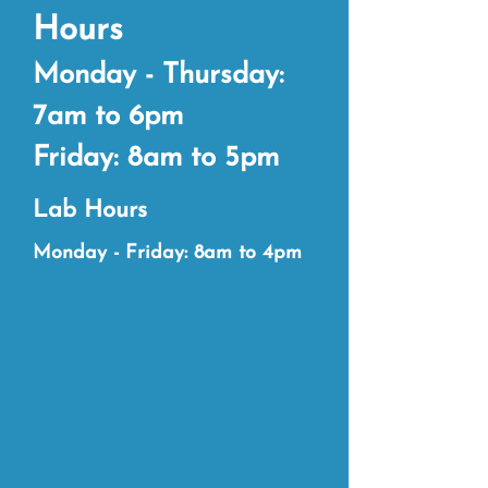
Hours
Monday - Thursday:
7am to 6pm
Friday: 8am to 5pm
Lab Hours
Monda
y - Friday: 8am to 4pm