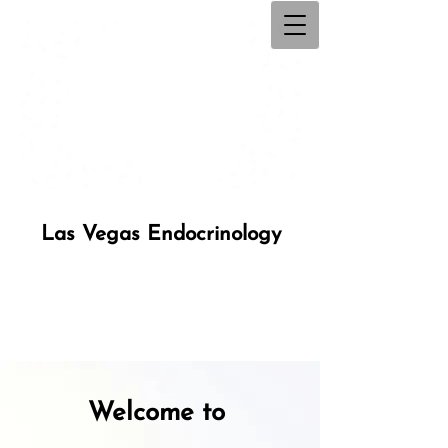
Las Vegas Endocrinology
Welcome to