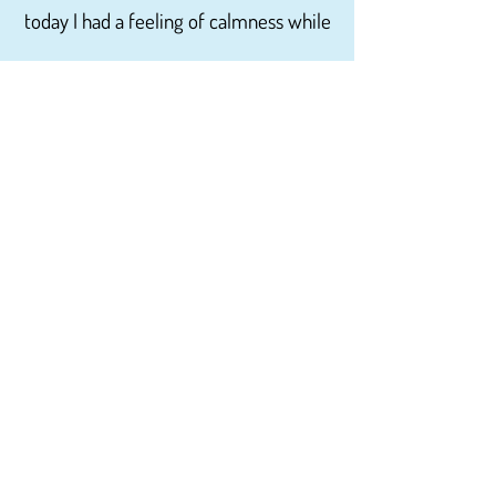
today I had a feeling of calmness while
waiting to be seen. His office is very
inviting and friendly it was decorated
in the Christmas theme with the light
music that made me feel very relaxed.
I have read other reviews on this site
and have to disagree with the fact that
the staff is uncaring not competent
and rude. I have been a patient here
for about two years not once have I